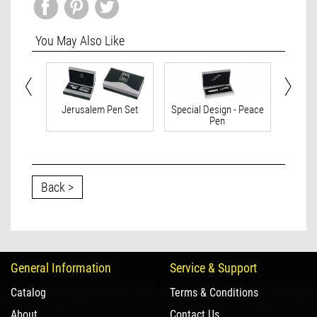
You May Also Like
 Israel
Jerusalem Pen Set
Special Design - Peace
Spec
Pen
Back >
General Information
Service & Support
Catalog
Terms & Conditions
About
Contact Us