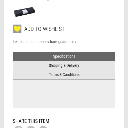
ADD TO WISHLIST
Learn about our money back guarantee »
Specifications
Shipping & Delivery
Terms & Conditions
SHARE THIS ITEM