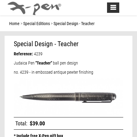
Toggle
navigation
Home
Special Editions
Special Design - Teacher
Special Design - Teacher
Reference:
4239
Judaica Pen
"Teacher"
ball pen design
no. 4239 - in embossed antique pewter finishing
Total:
$39.00
* Include free X-Pen gift box