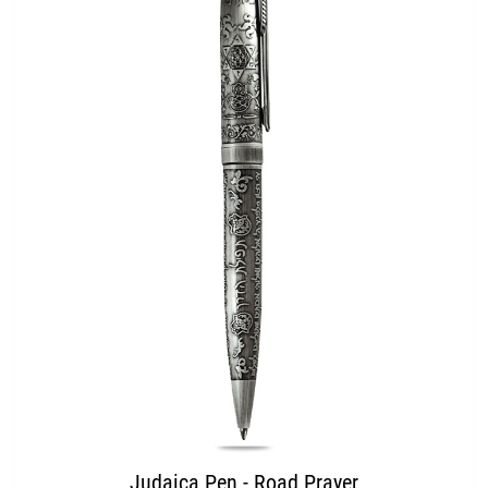
Judaica Pen - Road Prayer