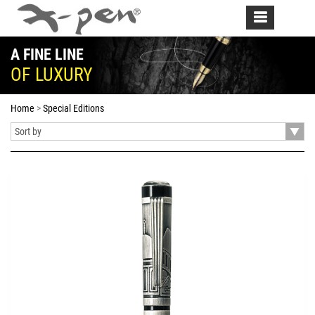
Toggle
navigation
A FINE LINE
OF LUXURY
Home
Special Editions