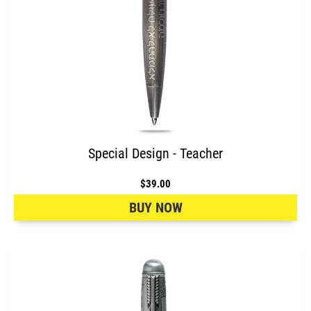
Special Design - Teacher
$39.00
BUY NOW