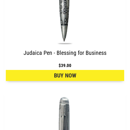
Judaica Pen - Blessing for Business
$39.00
BUY NOW