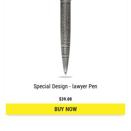
Special Design - lawyer Pen
$39.00
BUY NOW