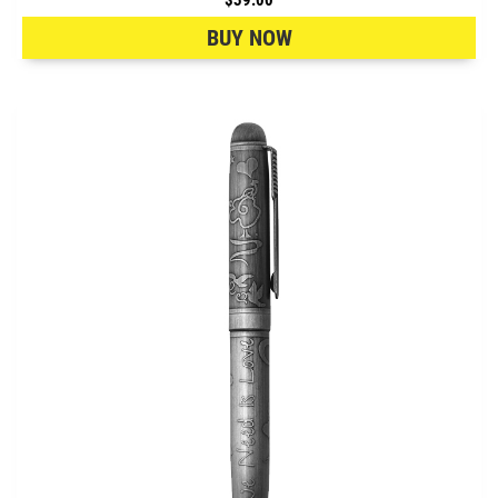
BUY NOW