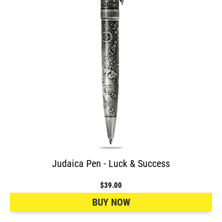
Judaica Pen - Luck & Success
$39.00
BUY NOW