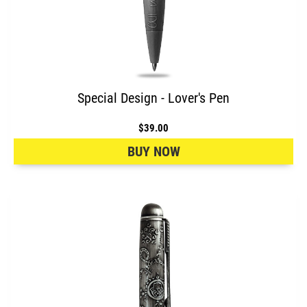
Special Design - Lover's Pen
$39.00
BUY NOW