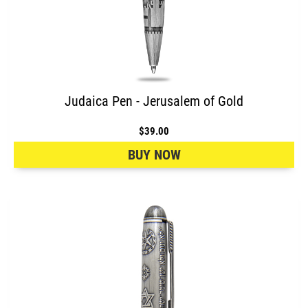
Judaica Pen - Jerusalem of Gold
$39.00
BUY NOW