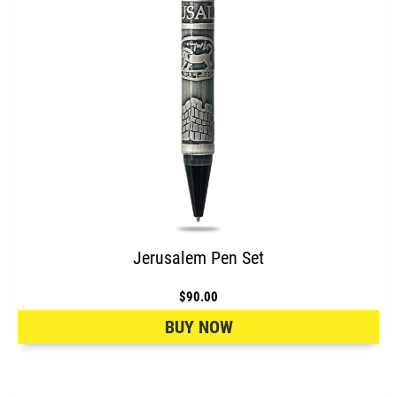
Jerusalem Pen Set
$90.00
BUY NOW