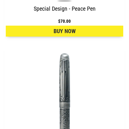
Special Design - Peace Pen
$70.00
BUY NOW