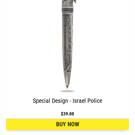
Special Design - Israel Police
$39.00
BUY NOW