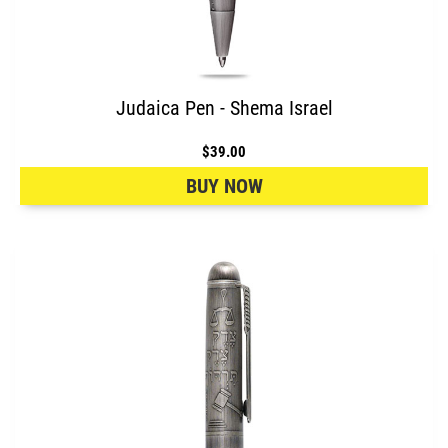
Judaica Pen - Shema Israel
$39.00
BUY NOW