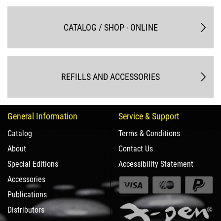
CATALOG / SHOP - ONLINE
REFILLS AND ACCESSORIES
General Information
Service & Support
Catalog
Terms & Conditions
About
Contact Us
Special Editions
Accessibility Statement
Accessories
Publications
Distributors