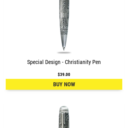
Special Design - Christianity Pen
$39.00
BUY NOW