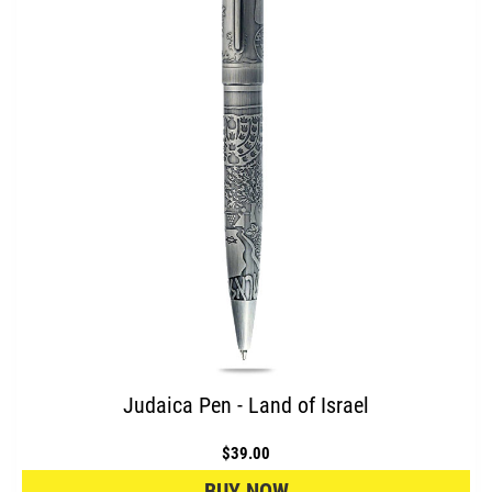
Judaica Pen - Land of Israel
$39.00
BUY NOW