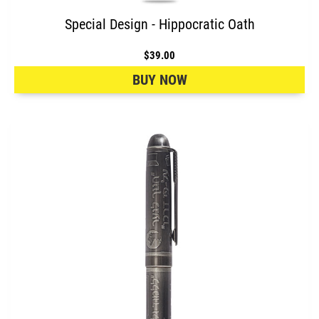
Special Design - Hippocratic Oath
$39.00
BUY NOW