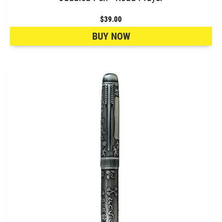
$39.00
BUY NOW