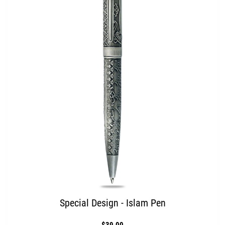
Special Design - Islam Pen
$39.00