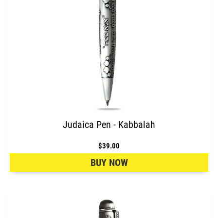
Judaica Pen - Kabbalah
$39.00
BUY NOW