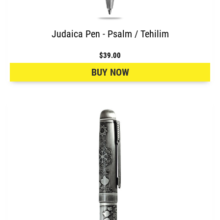
Judaica Pen - Psalm / Tehilim
$39.00
BUY NOW