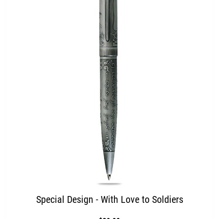
Special Design - With Love to Soldiers