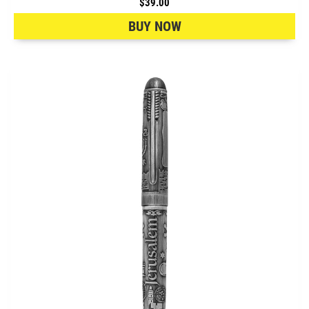
$39.00
BUY NOW