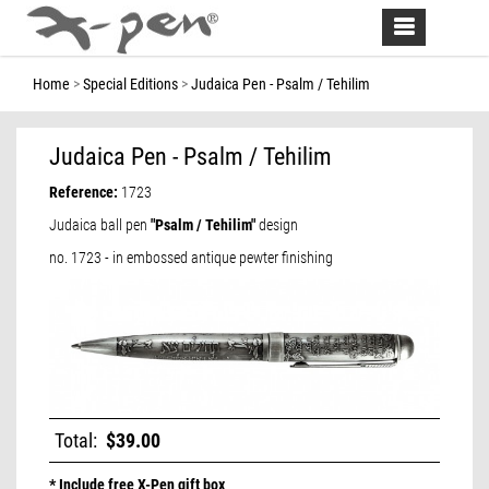
Toggle
navigation
Home
Special Editions
Judaica Pen - Psalm / Tehilim
Judaica Pen - Psalm / Tehilim
Reference:
1723
Judaica ball pen
"Psalm / Tehilim"
design
no. 1723 - in embossed antique pewter finishing
Total:
$39.00
* Include free X-Pen gift box