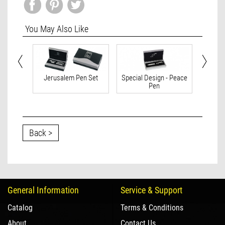
You May Also Like
 Israel
Jerusalem Pen Set
Special Design - Peace
Spec
Pen
Back >
General Information
Service & Support
Catalog
Terms & Conditions
About
Contact Us