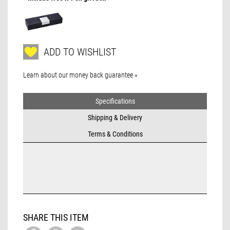
ADD TO WISHLIST
Learn about our money back guarantee »
Specifications
Shipping & Delivery
Terms & Conditions
SHARE THIS ITEM