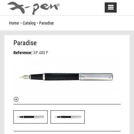
Toggle
navigation
Home
Catalog
Paradise
Paradise
Reference:
XP 480 F