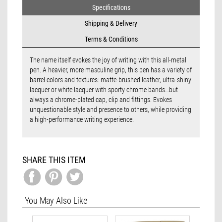
Specifications
Shipping & Delivery
Terms & Conditions
The name itself evokes the joy of writing with this all-metal
pen. A heavier, more masculine grip, this pen has a variety of
barrel colors and textures: matte-brushed leather, ultra-shiny
lacquer or white lacquer with sporty chrome bands…but
always a chrome-plated cap, clip and fittings. Evokes
unquestionable style and presence to others, while providing
a high-performance writing experience.
SHARE THIS ITEM
You May Also Like