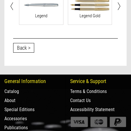
Legend
Legend Gold
Le
Back >
General Information
Service & Support
Catalog
Terms & Conditions
About
Contact Us
Special Editions
Accessibility Statement
Accessories
Publications