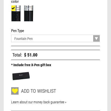
color
Pen Type
Total:
$ 51.00
* Include free X-Pen gift box
ADD TO WISHLIST
Learn about our money back guarantee »