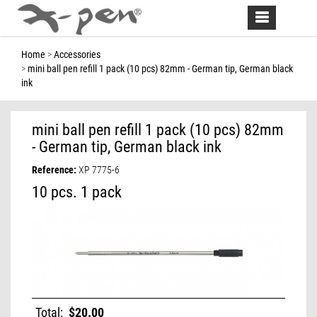
Toggle
navigation
Home
Accessories
mini ball pen refill 1 pack (10 pcs) 82mm - German tip, German black
ink
mini ball pen refill 1 pack (10 pcs) 82mm
- German tip, German black ink
Reference:
XP 7775-6
10 pcs. 1 pack
Total:
$20.00