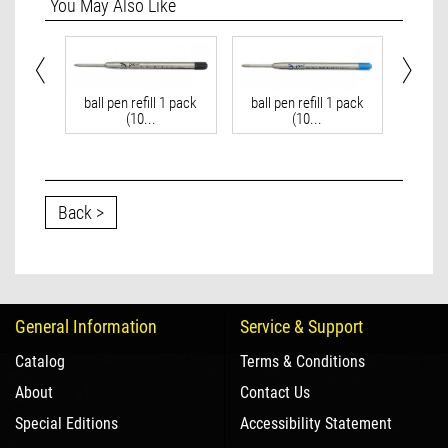
You May Also Like
ft bag
ball pen refill 1 pack
ball pen refill 1 pack
ball 
(10...
(10...
Back >
General Information
Service & Support
Catalog
Terms & Conditions
About
Contact Us
Special Editions
Accessibility Statement