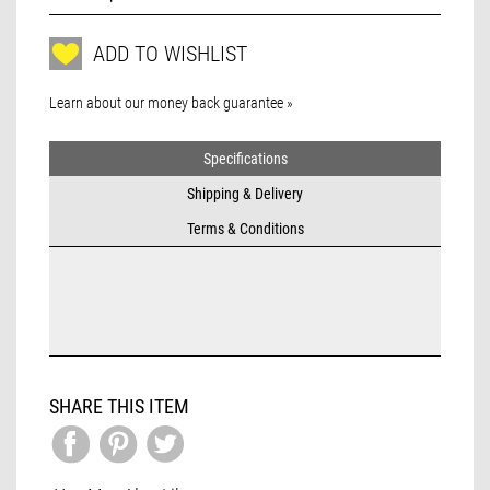
ADD TO WISHLIST
Learn about our money back guarantee »
Specifications
Shipping & Delivery
Terms & Conditions
SHARE THIS ITEM